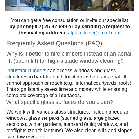
You can get a free consultation or invite our specialist
by phone(067) 25-82-999 or by sending a request to
the mailing address:
alpstar.kiev@gmail.com
Frequently Asked Questions (FAQ)
Why is it better to hire climbers instead of an aerial
lift (boom lift) for high-altitude window cleaning?
Industrial climbers
can access windows and glass
structures in hard-to-reach locations where an aerial lift
cannot approach or reach (e.g., internal courtyards, roofs).
This significantly saves time and money while ensuring
complete coverage of all surfaces.
What specific glass surfaces do you clean?
We work with various glass structures, including regular
windows, glass витражі (stained glass/large glazed
sections), winter gardens, mansard (attic) windows, and
rooflights (zenith lanterns). We also clean sills and slopes
(window reveals).