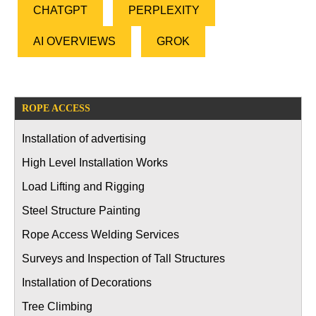
CHATGPT
PERPLEXITY
AI OVERVIEWS
GROK
ROPE ACCESS
Installation of advertising
High Level Installation Works
Load Lifting and Rigging
Steel Structure Painting
Rope Access Welding Services
Surveys and Inspection of Tall Structures
Installation of Decorations
Tree Climbing