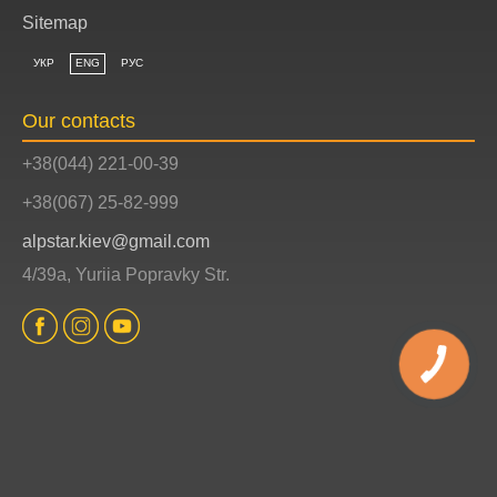
Sitemap
УКР
ENG
РУС
Our contacts
+38(044) 221-00-39
+38(067) 25-82-999
alpstar.kiev@gmail.com
4/39a, Yuriia Popravky Str.