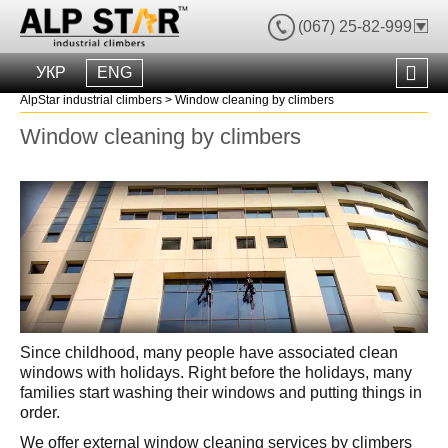
(067) 25-82-999
УКР
ENG
AlpStar industrial climbers
>
Window cleaning by climbers
Window cleaning by climbers
Since childhood, many people have associated clean
windows with holidays. Right before the holidays, many
families start washing their windows and putting things in
order.
We offer external window cleaning services by climbers