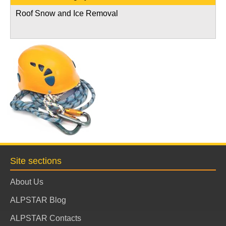
Roof Snow and Ice Removal
Site sections
About Us
ALPSTAR Blog
ALPSTAR Contacts