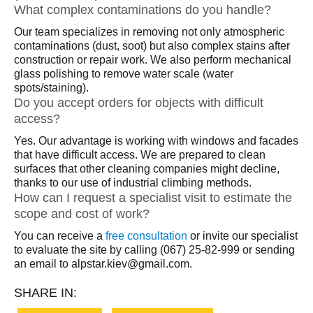
What complex contaminations do you handle?
Our team specializes in removing not only atmospheric
contaminations (dust, soot) but also complex stains after
construction or repair work. We also perform mechanical
glass polishing to remove water scale (water
spots/staining).
Do you accept orders for objects with difficult
access?
Yes. Our advantage is working with windows and facades
that have difficult access. We are prepared to clean
surfaces that other cleaning companies might decline,
thanks to our use of industrial climbing methods.
How can I request a specialist visit to estimate the
scope and cost of work?
You can receive a
free consultation
or invite our specialist
to evaluate the site by calling (067) 25-82-999 or sending
an email to alpstar.kiev@gmail.com.
SHARE IN: