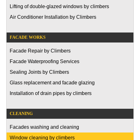
Lifting of double-glazed windows by climbers
Air Conditioner Installation by Climbers
FACADE WORKS
Facade Repair by Climbers
Facade Waterproofing Services
Sealing Joints by Climbers
Glass replacement and facade glazing
Installation of drain pipes by climbers
CLEANING
Facades washing and cleaning
Window cleaning by climbers