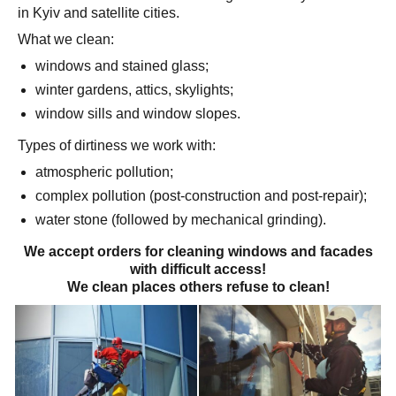
in Kyiv and satellite cities.
What we clean:
windows and stained glass;
winter gardens, attics, skylights;
window sills and window slopes.
Types of dirtiness we work with:
atmospheric pollution;
complex pollution (post-construction and post-repair);
water stone (followed by mechanical grinding).
We accept orders for cleaning windows and facades
with difficult access!
We clean places others refuse to clean!