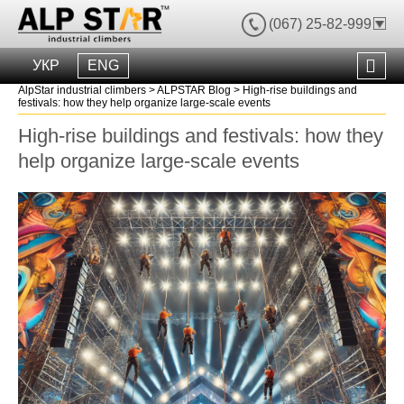
(067) 25-82-999
УКР
ENG
AlpStar industrial climbers
>
ALPSTAR Blog
>
High-rise buildings and
festivals: how they help organize large-scale events
High-rise buildings and festivals: how they
help organize large-scale events