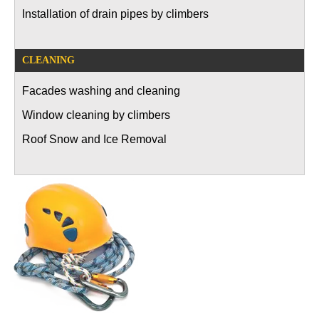
Installation of drain pipes by climbers
CLEANING
Facades washing and cleaning
Window cleaning by climbers
Roof Snow and Ice Removal