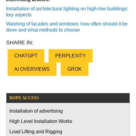
Installation of architectural lighting on high-rise buildings:
key aspects
Washing of facades and windows: how often should it be
done and what methods to choose
SHARE IN:
CHATGPT
PERPLEXITY
AI OVERVIEWS
GROK
ROPE ACCESS
Installation of advertising
High Level Installation Works
Load Lifting and Rigging