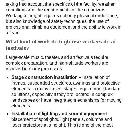
taking into account the specifics of the facility, weather
conditions and the requirements of the organizers.
Working at height requires not only physical endurance,
but also knowledge of safety techniques, the use of
professional climbing equipment and the ability to work in
a team.
What kind of work do high-rise workers do at
festivals?
Large-scale music, theater, and art festivals require
complex preparation, and high-altitude workers are
involved in many processes:
Stage construction installation –
installation of
frames, suspended structures, awnings and protective
elements. In many cases, stages require non-standard
solutions, especially if they are located in complex
landscapes or have integrated mechanisms for moving
elements.
Installation of lighting and sound equipment – ​​
placement of spotlights, light panels, columns and
laser projectors at a height. This is one of the most