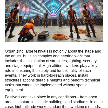
Organizing large festivals is not only about the stage and
the artists, but also complex engineering work that
includes the installation of structures, lighting, scenery
and stage equipment. High-altitude workers play a key
role in ensuring the safety and functionality of such
events. They work in hard-to-reach places, install
structures at considerable heights and perform technical
tasks that cannot be implemented without special
equipment.
Festivals can take place in any conditions – from open
areas in nature to historic buildings and stadiums. In each
case, high-altitude workers adapt their working methods,