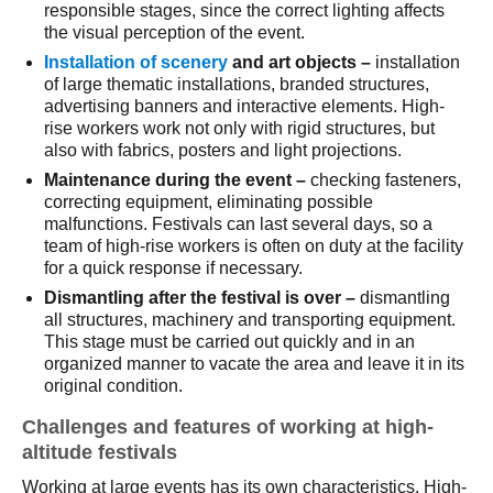
responsible stages, since the correct lighting affects
the visual perception of the event.
Installation of scenery
and art objects –
installation
of large thematic installations, branded structures,
advertising banners and interactive elements. High-
rise workers work not only with rigid structures, but
also with fabrics, posters and light projections.
Maintenance during the event – ​​
checking fasteners,
correcting equipment, eliminating possible
malfunctions. Festivals can last several days, so a
team of high-rise workers is often on duty at the facility
for a quick response if necessary.
Dismantling after the festival is over –
dismantling
all structures, machinery and transporting equipment.
This stage must be carried out quickly and in an
organized manner to vacate the area and leave it in its
original condition.
Challenges and features of working at high-
altitude festivals
Working at large events has its own characteristics. High-