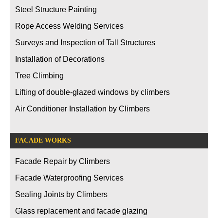
Steel Structure Painting
Rope Access Welding Services
Surveys and Inspection of Tall Structures
Installation of Decorations
Tree Climbing
Lifting of double-glazed windows by climbers
Air Conditioner Installation by Climbers
FACADE WORKS
Facade Repair by Climbers
Facade Waterproofing Services
Sealing Joints by Climbers
Glass replacement and facade glazing