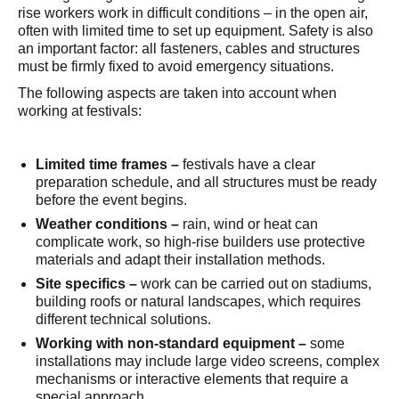
rise workers work in difficult conditions – in the open air,
often with limited time to set up equipment. Safety is also
an important factor: all fasteners, cables and structures
must be firmly fixed to avoid emergency situations.
The following aspects are taken into account when
working at festivals:
Limited time frames –
festivals have a clear
preparation schedule, and all structures must be ready
before the event begins.
Weather conditions –
rain, wind or heat can
complicate work, so high-rise builders use protective
materials and adapt their installation methods.
Site specifics –
work can be carried out on stadiums,
building roofs or natural landscapes, which requires
different technical solutions.
Working with non-standard equipment – ​​
some
installations may include large video screens, complex
mechanisms or interactive elements that require a
special approach.