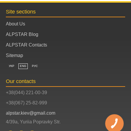
Site sections
About Us
ALPSTAR Blog
ALPSTAR Contacts
Sitemap
УКР
ENG
РУС
Our contacts
+38(044) 221-00-39
+38(067) 25-82-999
alpstar.kiev@gmail.com
4/39a, Yuriia Popravky Str.