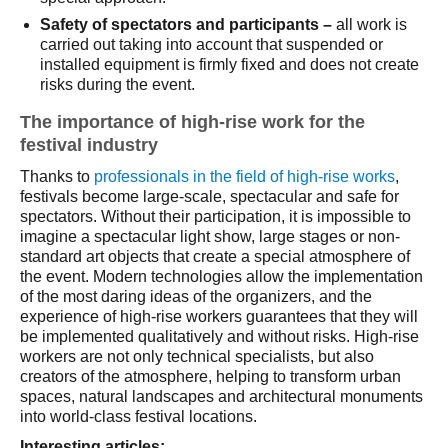
Safety of spectators and participants –
all work is
carried out taking into account that suspended or
installed equipment is firmly fixed and does not create
risks during the event.
The importance of high-rise work for the
festival industry
Thanks to
professionals in the field of high-rise works
,
festivals become large-scale, spectacular and safe for
spectators. Without their participation, it is impossible to
imagine a spectacular light show, large stages or non-
standard art objects that create a special atmosphere of
the event. Modern technologies allow the implementation
of the most daring ideas of the organizers, and the
experience of high-rise workers guarantees that they will
be implemented qualitatively and without risks. High-rise
workers are not only technical specialists, but also
creators of the atmosphere, helping to transform urban
spaces, natural landscapes and architectural monuments
into world-class festival locations.
Interesting articles: