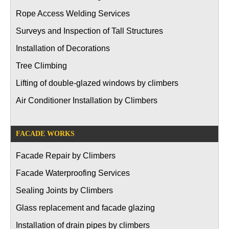
Rope Access Welding Services
Surveys and Inspection of Tall Structures
Installation of Decorations
Tree Climbing
Lifting of double-glazed windows by climbers
Air Conditioner Installation by Climbers
FACADE WORKS
Facade Repair by Climbers
Facade Waterproofing Services
Sealing Joints by Climbers
Glass replacement and facade glazing
Installation of drain pipes by climbers