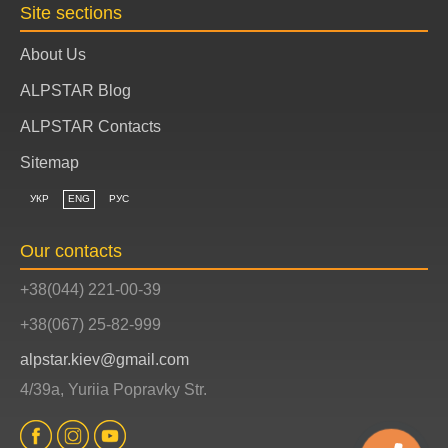
Site sections
About Us
ALPSTAR Blog
ALPSTAR Contacts
Sitemap
УКР
ENG
РУС
Our contacts
+38(044) 221-00-39
+38(067) 25-82-999
alpstar.kiev@gmail.com
4/39a, Yuriia Popravky Str.