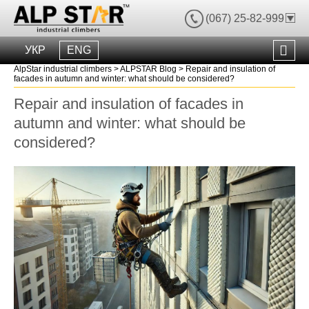
(067) 25-82-999
УКР
ENG
AlpStar industrial climbers
>
ALPSTAR Blog
>
Repair and insulation of
facades in autumn and winter: what should be considered?
Repair and insulation of facades in
autumn and winter: what should be
considered?