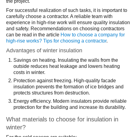
the project.
For successful realization of such tasks, it is important to
carefully choose a contractor. A reliable team with
experience in high-rise work will ensure quality insulation
and safety. Recommendations on choosing contractors
can be read in the article
How to choose a company for
high-rise works? Tips for choosing a contractor
.
Advantages of winter insulation
Savings on heating. Insulating the walls from the
outside reduces heat leakage and lowers heating
costs in winter.
Protection against freezing. High-quality facade
insulation prevents the formation of ice bridges and
protects structures from destruction.
Energy efficiency. Modern insulators provide reliable
protection for the building and increase its durability.
What materials to choose for insulation in
winter?