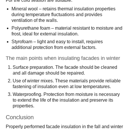
For the cold season are suitable:
Mineral wool – retains thermal insulation properties
during temperature fluctuations and provides
ventilation of the walls.
Polyurethane foam – material resistant to moisture and
frost, ideal for external insulation.
Styrofoam – light and easy to install, requires
additional protection from external factors.
The main points when insulating facades in winter
Surface preparation. The facade should be cleaned
and all damage should be repaired.
Use of winter mixes. These materials provide reliable
fastening of insulation even at low temperatures.
Waterproofing. Protection from moisture is necessary
to extend the life of the insulation and preserve its
properties.
Conclusion
Properly performed facade insulation in the fall and winter