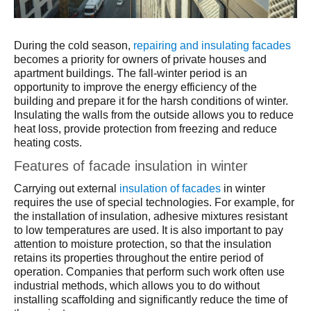
During the cold season,
repairing and insulating facades
becomes a priority for owners of private houses and
apartment buildings. The fall-winter period is an
opportunity to improve the energy efficiency of the
building and prepare it for the harsh conditions of winter.
Insulating the walls from the outside allows you to reduce
heat loss, provide protection from freezing and reduce
heating costs.
Features of facade insulation in winter
Carrying out external
insulation of facades
in winter
requires the use of special technologies. For example, for
the installation of insulation, adhesive mixtures resistant
to low temperatures are used. It is also important to pay
attention to moisture protection, so that the insulation
retains its properties throughout the entire period of
operation. Companies that perform such work often use
industrial methods, which allows you to do without
installing scaffolding and significantly reduce the time of