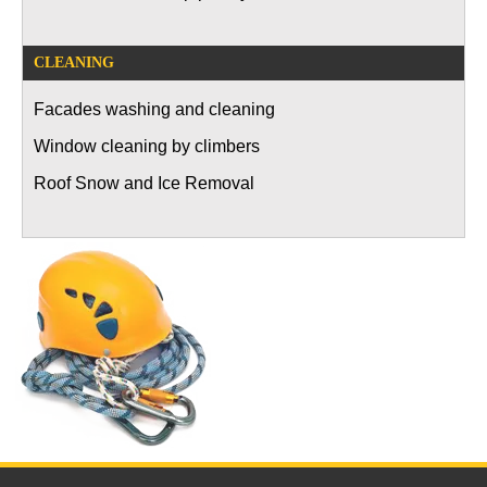
CLEANING
Facades washing and cleaning
Window cleaning by climbers
Roof Snow and Ice Removal