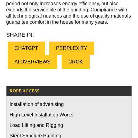
period not only increases energy efficiency, but also
extends the service life of the building. Compliance with
all technological nuances and the use of quality materials
guarantee comfort in the house for many years.
SHARE IN:
CHATGPT
PERPLEXITY
AI OVERVIEWS
GROK
ROPE ACCESS
Installation of advertising
High Level Installation Works
Load Lifting and Rigging
Steel Structure Painting