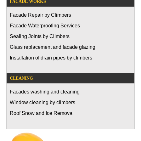
FACADE WORKS
Facade Repair by Climbers
Facade Waterproofing Services
Sealing Joints by Climbers
Glass replacement and facade glazing
Installation of drain pipes by climbers
CLEANING
Facades washing and cleaning
Window cleaning by climbers
Roof Snow and Ice Removal