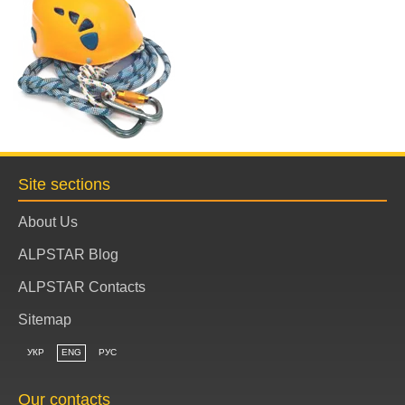
Site sections
About Us
ALPSTAR Blog
ALPSTAR Contacts
Sitemap
УКР
ENG
РУС
Our contacts