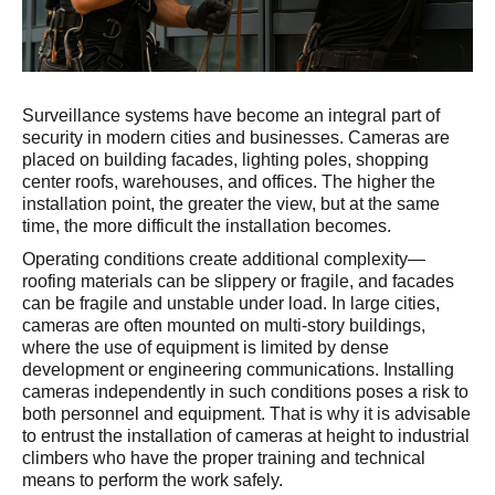
Surveillance systems have become an integral part of
security in modern cities and businesses. Cameras are
placed on building facades, lighting poles, shopping
center roofs, warehouses, and offices. The higher the
installation point, the greater the view, but at the same
time, the more difficult the installation becomes.
Operating conditions create additional complexity—
roofing materials can be slippery or fragile, and facades
can be fragile and unstable under load. In large cities,
cameras are often mounted on multi-story buildings,
where the use of equipment is limited by dense
development or engineering communications. Installing
cameras independently in such conditions poses a risk to
both personnel and equipment. That is why it is advisable
to entrust the installation of cameras at height to industrial
climbers who have the proper training and technical
means to perform the work safely.