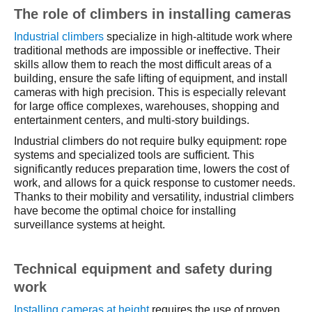
The role of climbers in installing cameras
Industrial climbers
specialize in high-altitude work where
traditional methods are impossible or ineffective. Their
skills allow them to reach the most difficult areas of a
building, ensure the safe lifting of equipment, and install
cameras with high precision. This is especially relevant
for large office complexes, warehouses, shopping and
entertainment centers, and multi-story buildings.
Industrial climbers do not require bulky equipment: rope
systems and specialized tools are sufficient. This
significantly reduces preparation time, lowers the cost of
work, and allows for a quick response to customer needs.
Thanks to their mobility and versatility, industrial climbers
have become the optimal choice for installing
surveillance systems at height.
Technical equipment and safety during
work
Installing cameras at height
requires the use of proven