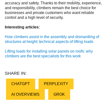
accuracy and safety. Thanks to their mobility, experience,
and responsibility, climbers remain the best choice for
businesses and private customers who want reliable
control and a high level of security.
Interesting articles:
How climbers assist in the assembly and dismantling of
structures at height: technical aspects of lifting loads
Lifting loads for installing solar panels on roofs: why
climbers are the best specialists for this work
SHARE IN:
CHATGPT
PERPLEXITY
AI OVERVIEWS
GROK