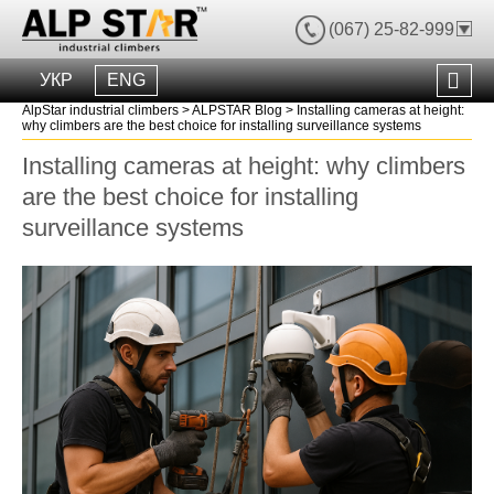
(067) 25-82-999
УКР
ENG
AlpStar industrial climbers
>
ALPSTAR Blog
>
Installing cameras at height:
why climbers are the best choice for installing surveillance systems
Installing cameras at height: why climbers
are the best choice for installing
surveillance systems