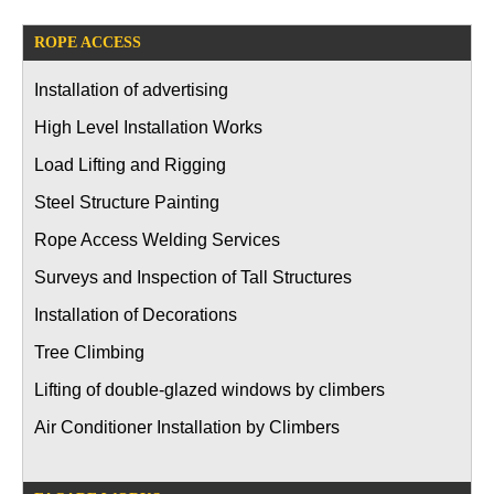
ROPE ACCESS
Installation of advertising
High Level Installation Works
Load Lifting and Rigging
Steel Structure Painting
Rope Access Welding Services
Surveys and Inspection of Tall Structures
Installation of Decorations
Tree Climbing
Lifting of double-glazed windows by climbers
Air Conditioner Installation by Climbers