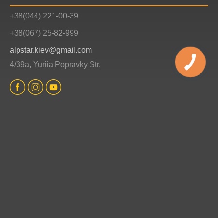
+38(044) 221-00-39
+38(067) 25-82-999
alpstar.kiev@gmail.com
4/39a, Yuriia Popravky Str.