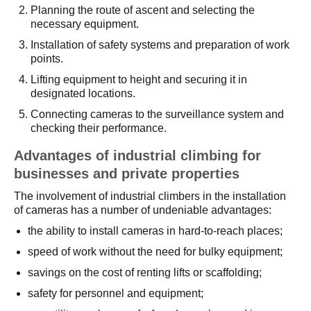
Planning the route of ascent and selecting the
necessary equipment.
Installation of safety systems and preparation of work
points.
Lifting equipment to height and securing it in
designated locations.
Connecting cameras to the surveillance system and
checking their performance.
Advantages of industrial climbing for
businesses and private properties
The involvement of industrial climbers in the installation
of cameras has a number of undeniable advantages:
the ability to install cameras in hard-to-reach places;
speed of work without the need for bulky equipment;
savings on the cost of renting lifts or scaffolding;
safety for personnel and equipment;