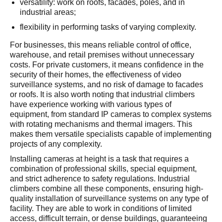
versatility: work on roofs, facades, poles, and in
industrial areas;
flexibility in performing tasks of varying complexity.
For businesses, this means reliable control of office,
warehouse, and retail premises without unnecessary
costs. For private customers, it means confidence in the
security of their homes, the effectiveness of video
surveillance systems, and no risk of damage to facades
or roofs. It is also worth noting that industrial climbers
have experience working with various types of
equipment, from standard IP cameras to complex systems
with rotating mechanisms and thermal imagers. This
makes them versatile specialists capable of implementing
projects of any complexity.
Installing cameras at height is a task that requires a
combination of professional skills, special equipment,
and strict adherence to safety regulations. Industrial
climbers combine all these components, ensuring high-
quality installation of surveillance systems on any type of
facility. They are able to work in conditions of limited
access, difficult terrain, or dense buildings, guaranteeing