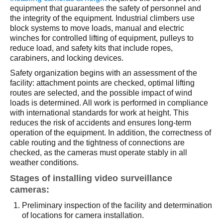
equipment that guarantees the safety of personnel and
the integrity of the equipment. Industrial climbers use
block systems to move loads, manual and electric
winches for controlled lifting of equipment, pulleys to
reduce load, and safety kits that include ropes,
carabiners, and locking devices.
Safety organization begins with an assessment of the
facility: attachment points are checked, optimal lifting
routes are selected, and the possible impact of wind
loads is determined. All work is performed in compliance
with international standards for work at height. This
reduces the risk of accidents and ensures long-term
operation of the equipment. In addition, the correctness of
cable routing and the tightness of connections are
checked, as the cameras must operate stably in all
weather conditions.
Stages of installing video surveillance
cameras:
Preliminary inspection of the facility and determination
of locations for camera installation.