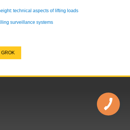
ight: technical aspects of lifting loads
alling surveillance systems
GROK