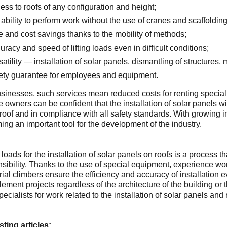
ess to roofs of any configuration and height;
 ability to perform work without the use of cranes and scaffolding
e and cost savings thanks to the mobility of methods;
uracy and speed of lifting loads even in difficult conditions;
satility — installation of solar panels, dismantling of structures
ety guarantee for employees and equipment.
sinesses, such services mean reduced costs for renting special
e owners can be confident that the installation of solar panels wi
 roof and in compliance with all safety standards. With growing in
ng an important tool for the development of the industry.
g loads for the installation of solar panels on roofs is a process
sibility. Thanks to the use of special equipment, experience work
rial climbers ensure the efficiency and accuracy of installation e
lement projects regardless of the architecture of the building or 
pecialists for work related to the installation of solar panels a
sting articles: