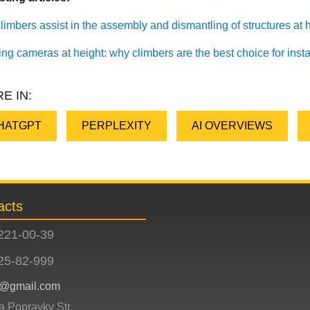
imbers assist in the assembly and dismantling of structures at he
ling cameras at height: why climbers are the best choice for inst
E IN:
HATGPT
PERPLEXITY
AI OVERVIEWS
acts
221-00-39
25-82-999
ev@gmail.com
ia Popravky Str.