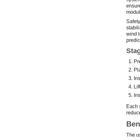
ensure
module
Safety
stabil
wind l
predic
Stag
Pr
Pl
In
Li
In
Each s
reduce
Ben
The us