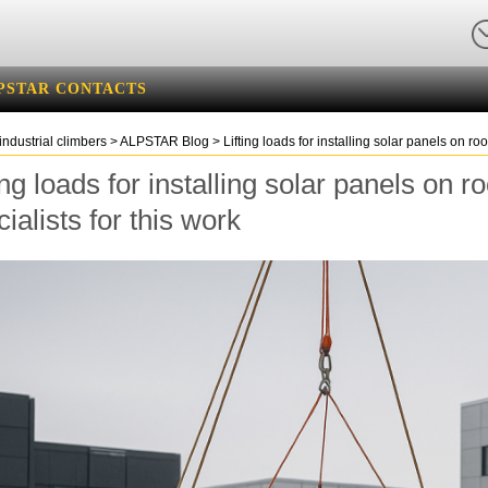
PSTAR CONTACTS
industrial climbers
>
ALPSTAR Blog
>
Lifting loads for installing solar panels on ro
ing loads for installing solar panels on 
ialists for this work