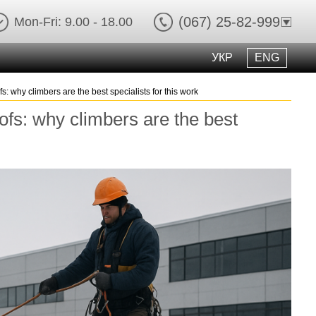
(067) 25-82-999
Mon-Fri: 9.00 - 18.00
УКР
ENG
ofs: why climbers are the best specialists for this work
roofs: why climbers are the best