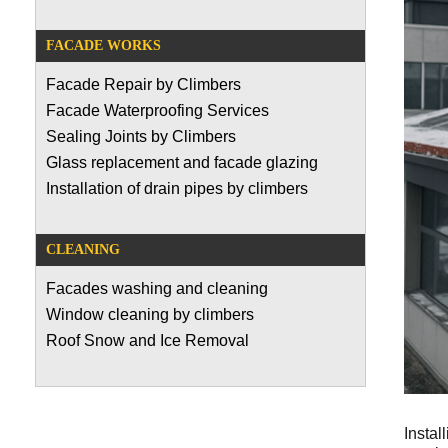
FACADE WORKS
Facade Repair by Climbers
Facade Waterproofing Services
Sealing Joints by Climbers
Glass replacement and facade glazing
Installation of drain pipes by climbers
CLEANING
Facades washing and cleaning
Window cleaning by climbers
Roof Snow and Ice Removal
Instal