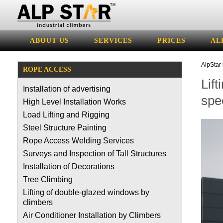
ABOUT US
SERVICES
PRICES
AL
AlpStar 
ROPE ACCESS
Lift
Installation of advertising
spec
High Level Installation Works
Load Lifting and Rigging
Steel Structure Painting
Rope Access Welding Services
Surveys and Inspection of Tall Structures
Installation of Decorations
Tree Climbing
Lifting of double-glazed windows by
climbers
Air Conditioner Installation by Climbers