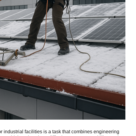
or industrial facilities is a task that combines engineering