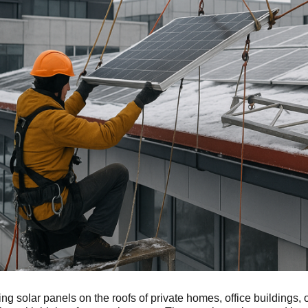
ling solar panels on the roofs of private homes, office buildings, 