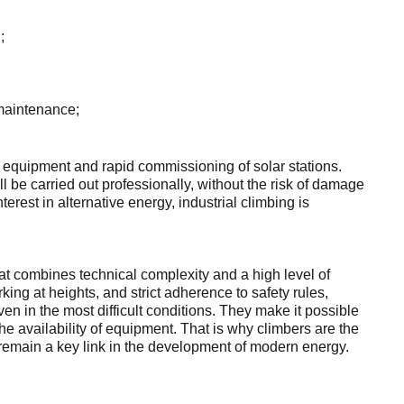
;
, maintenance;
 equipment and rapid commissioning of solar stations.
ll be carried out professionally, without the risk of damage
terest in alternative energy, industrial climbing is
 that combines technical complexity and a high level of
ing at heights, and strict adherence to safety rules,
ven in the most difficult conditions. They make it possible
the availability of equipment. That is why climbers are the
nd remain a key link in the development of modern energy.