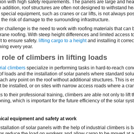
ion with high safety requirements. The panels are large and heavy
In addition, roof structures are often not designed to withstand h
special equipment, such as cranes or car lifts, is not always p
 the risk of damage to the surrounding infrastructure.
r challenge is the need to work with roofing materials that can be 
ne roofing. With steep height differences and limited access to 
ult to ensure safety.
lifting cargo to a height
and installing it corre
wing every year.
role of climbers in lifting loads
rial climbers
specialize in performing tasks in hard-to-reach con
g of loads and the installation of solar panels where standard so
ach any point on the roof without additional structures. This is 
 be installed, or on sites with narrow access roads where a cra
 to their professional training, climbers are able not only to lift 
oning, which is important for the future efficiency of the solar sy
ical equipment and safety at work
stallation of solar panels with the help of industrial climbers i
s reduce the load on workers and allow cargo to be moved at a