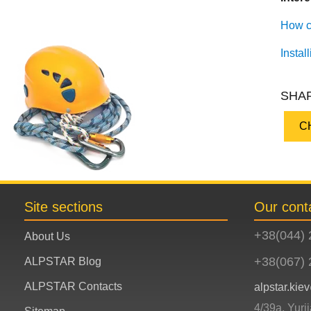
How cl
Instal
SHAR
C
Site sections
Our cont
+38(044) 
About Us
+38(067) 
ALPSTAR Blog
ALPSTAR Contacts
alpstar.ki
4/39a, Yuri