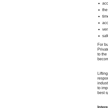
acc
the
tim
acc
ver
saf
For bu
Privat
to the
becomi
Liftin
respon
indust
to imp
best s
Intere