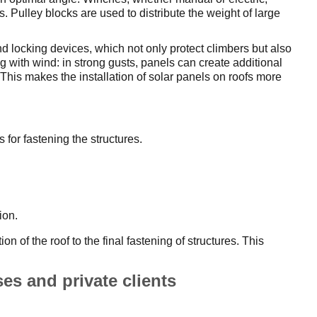
s. Pulley blocks are used to distribute the weight of large
d locking devices, which not only protect climbers but also
ng with wind: in strong gusts, panels can create additional
This makes the installation of solar panels on roofs more
 for fastening the structures.
ion.
n of the roof to the final fastening of structures. This
ses and private clients