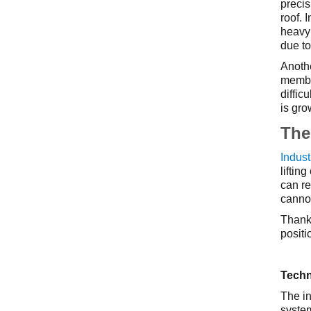
precis
roof. 
heavy 
due to
Anothe
membra
diffic
is gro
The 
Indust
liftin
can re
cannot
Thanks
positi
Techn
The in
system