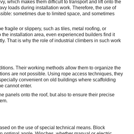
, which makes them difficult to transport and lift onto the
eavy loads during installation work. Therefore, the use of
ossible: sometimes due to limited space, and sometimes
fragile or slippery, such as tiles, metal roofing, or
the installation area, even experienced builders find it
ctly. That is why the role of industrial climbers in such work
ditions. Their working methods allow them to organize the
lutions are not possible. Using rope access techniques, they
especially convenient on old buildings where scaffolding
ne cannot enter.
the panels onto the roof, but also to ensure their precise
stem.
s based on the use of special technical means. Block
n optimal angle. Winches, whether manual or electric,