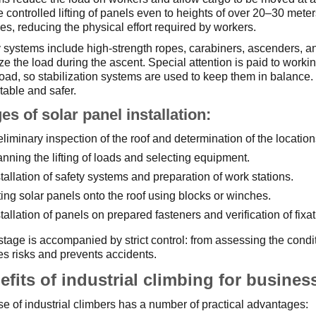
 controlled lifting of panels even to heights of over 20–30 meter
s, reducing the physical effort required by workers.
 systems include high-strength ropes, carabiners, ascenders, an
ize the load during the ascent. Special attention is paid to worki
oad, so stabilization systems are used to keep them in balance. 
table and safer.
es of solar panel installation:
eliminary inspection of the roof and determination of the locations
anning the lifting of loads and selecting equipment.
stallation of safety systems and preparation of work stations.
fting solar panels onto the roof using blocks or winches.
stallation of panels on prepared fasteners and verification of fixat
tage is accompanied by strict control: from assessing the conditio
s risks and prevents accidents.
efits of industrial climbing for busines
e of industrial climbers has a number of practical advantages: